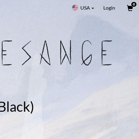
0
USA
Login
Black)