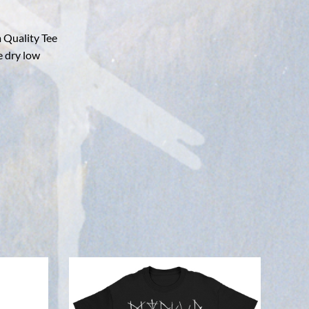
 Quality Tee
e dry low