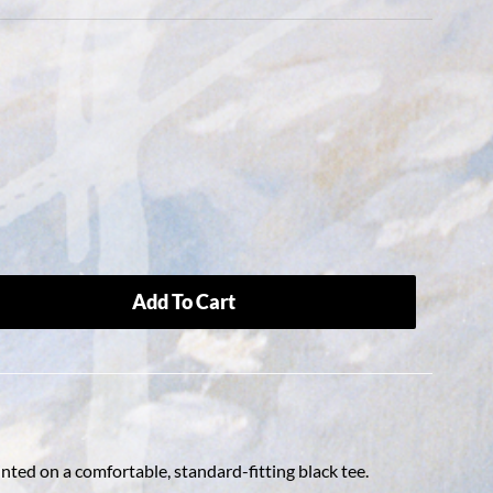
Add To Cart
nted on a comfortable, standard-fitting black tee.