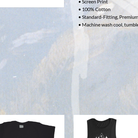
• Screen Print
• 100% Cotton
• Standard-Fitting, Premium
• Machine wash cool, tumbl