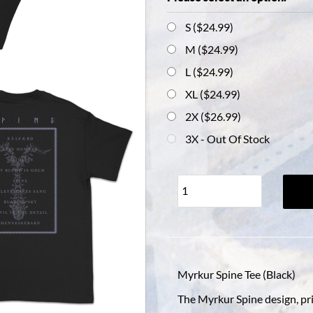
S ($24.99)
M ($24.99)
L ($24.99)
XL ($24.99)
2X ($26.99)
3X
- Out Of Stock
Myrkur Spine Tee (Black)
The Myrkur Spine design, pri