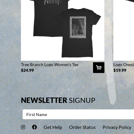
Tree Branch Logo Women’s Tee
Logo Onesi
(Black)
$24.99
$19.99
NEWSLETTER
SIGNUP
Get Help
Order Status
Privacy Policy