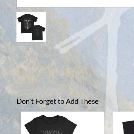
Don't Forget to Add These