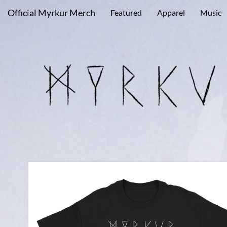
Official Myrkur Merch
Featured
Apparel
Music