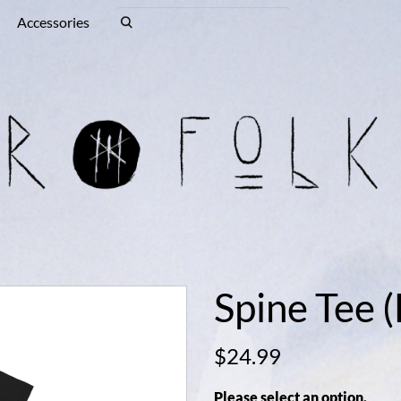
Accessories
Spine Tee (
$24.99
Please select an option.