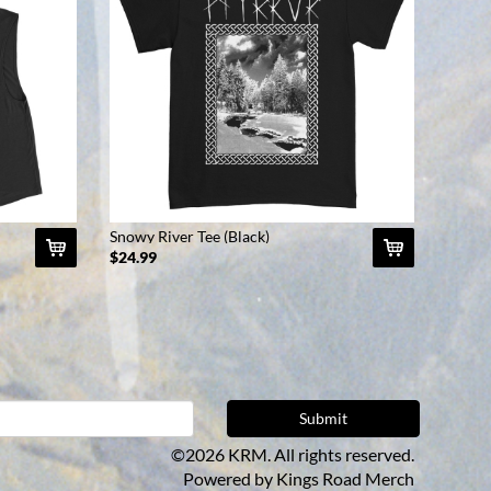
Snowy River Tee (Black)
$24.99
©2026 KRM. All rights reserved.
Powered by
Kings Road Merch