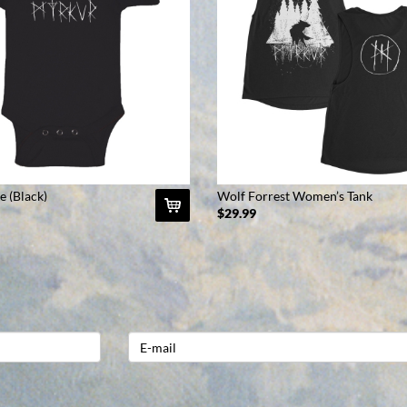
e (Black)
Wolf Forrest Women’s Tank
(Black)
$29.99